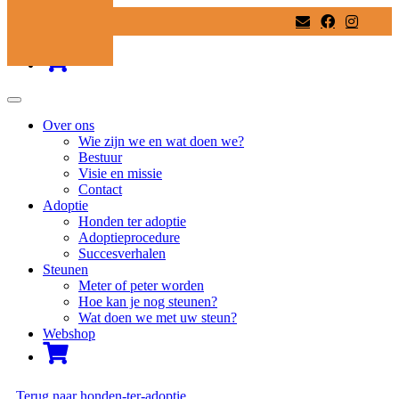
Ga
naar
inhoud
Over ons
Wie zijn we en wat doen we?
Bestuur
Visie en missie
Contact
Adoptie
Honden ter adoptie
Adoptieprocedure
Succesverhalen
Steunen
Meter of peter worden
Hoe kan je nog steunen?
Wat doen we met uw steun?
Webshop
Terug naar honden-ter-adoptie