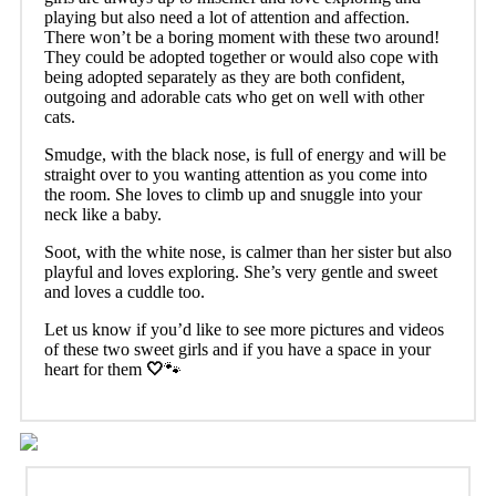
playing but also need a lot of attention and affection.
There won’t be a boring moment with these two around!
They could be adopted together or would also cope with
being adopted separately as they are both confident,
outgoing and adorable cats who get on well with other
cats.
Smudge, with the black nose, is full of energy and will be
straight over to you wanting attention as you come into
the room. She loves to climb up and snuggle into your
neck like a baby.
Soot, with the white nose, is calmer than her sister but also
playful and loves exploring. She’s very gentle and sweet
and loves a cuddle too.
Let us know if you’d like to see more pictures and videos
of these two sweet girls and if you have a space in your
heart for them
🤍
🐾