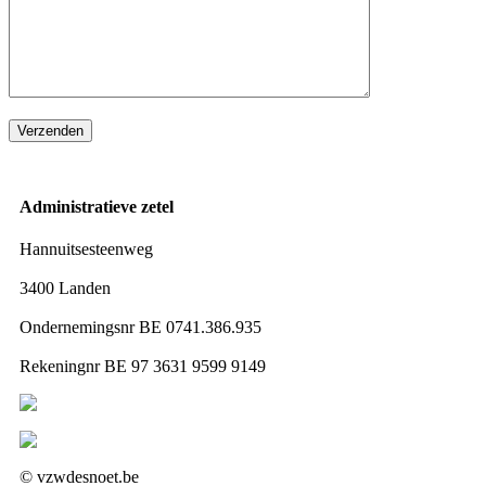
Administratieve zetel
Hannuitsesteenweg
3400 Landen
Ondernemingsnr BE 0741.386.935
Rekeningnr BE 97 3631 9599 9149
Volg ons op Facebook
Volg ons op Instagram
© vzwdesnoet.be