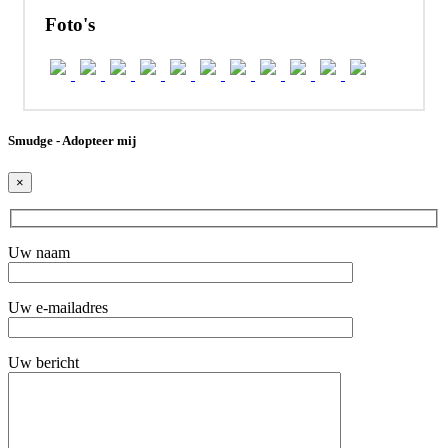
Foto's
Smudge - Adopteer mij
×
Uw naam
Uw e-mailadres
Uw bericht