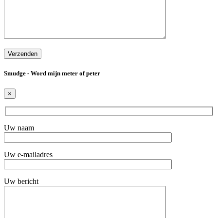
Smudge - Word mijn meter of peter
×
Uw naam
Uw e-mailadres
Uw bericht