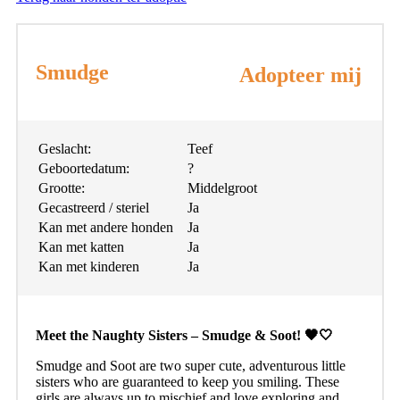
Smudge
Adopteer mij
Geslacht:
Teef
Geboortedatum:
?
Grootte:
Middelgroot
Gecastreerd / steriel
Ja
Kan met andere honden
Ja
Kan met katten
Ja
Kan met kinderen
Ja
Meet the Naughty Sisters – Smudge & Soot! 🖤🤍
Smudge and Soot are two super cute, adventurous little
sisters who are guaranteed to keep you smiling. These
girls are always up to mischief and love exploring and